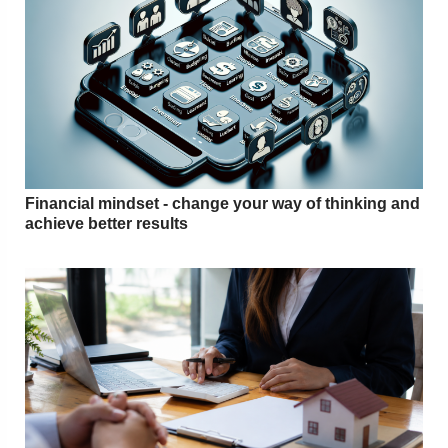
Financial mindset - change your way of thinking and
achieve better results