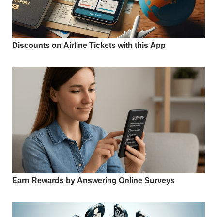
Discounts on Airline Tickets with this App
Earn Rewards by Answering Online Surveys