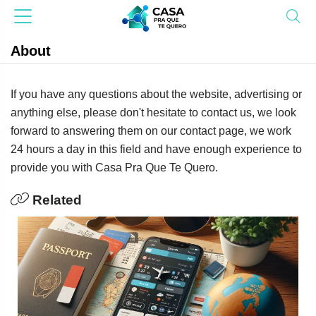
About
If you have any questions about the website, advertising or
anything else, please don't hesitate to contact us, we look
forward to answering them on our contact page, we work
24 hours a day in this field and have enough experience to
provide you with Casa Pra Que Te Quero.
Related