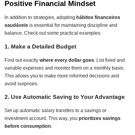
Positive Financial Mindset
In addition to strategies, adopting
hábitos financeiros
saudáveis
is essential for maintaining discipline and
balance. Check out some practical examples:
1. Make a Detailed Budget
Find out exactly
where every dollar goes
. List fixed and
variable expenses and monitor them on a monthly basis.
This allows you to make more informed decisions and
avoid surprises.
2. Use Automatic Saving to Your Advantage
Set up automatic salary transfers to a savings or
investment account. This way, you
prioritizes savings
before consumption
.