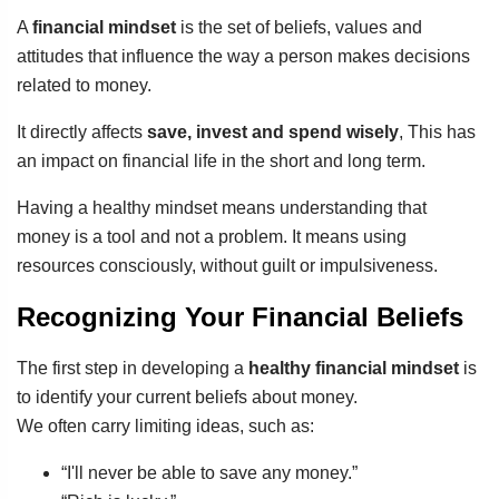
A
financial mindset
is the set of beliefs, values and
attitudes that influence the way a person makes decisions
related to money.
It directly affects
save, invest and spend wisely
, This has
an impact on financial life in the short and long term.
Having a healthy mindset means understanding that
money is a tool and not a problem. It means using
resources consciously, without guilt or impulsiveness.
Recognizing Your Financial Beliefs
The first step in developing a
healthy financial mindset
is
to identify your current beliefs about money.
We often carry limiting ideas, such as:
“I'll never be able to save any money.”