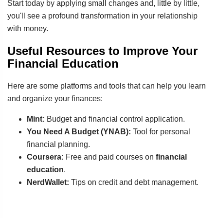
Start today by applying small changes and, little by little,
you'll see a profound transformation in your relationship
with money.
Useful Resources to Improve Your
Financial Education
Here are some platforms and tools that can help you learn
and organize your finances:
Mint:
Budget and financial control application.
You Need A Budget (YNAB):
Tool for personal
financial planning.
Coursera:
Free and paid courses on
financial
education
.
NerdWallet:
Tips on credit and debt management.