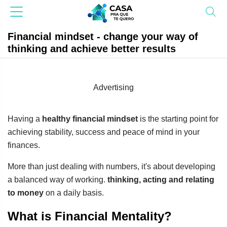
Financial mindset - change your way of
thinking and achieve better results
Advertising
Having a
healthy financial mindset
is the starting point for
achieving stability, success and peace of mind in your
finances.
More than just dealing with numbers, it's about developing
a balanced way of working.
thinking, acting and relating
to money
on a daily basis.
What is Financial Mentality?