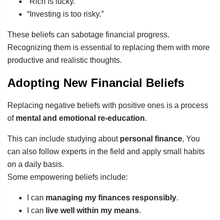
“Rich is lucky.”
“Investing is too risky.”
These beliefs can sabotage financial progress.
Recognizing them is essential to replacing them with more
productive and realistic thoughts.
Adopting New Financial Beliefs
Replacing negative beliefs with positive ones is a process
of
mental and emotional re-education
.
This can include studying about
personal finance
, You
can also follow experts in the field and apply small habits
on a daily basis.
Some empowering beliefs include:
I can
managing my finances responsibly
.
I can
live well within my means
.