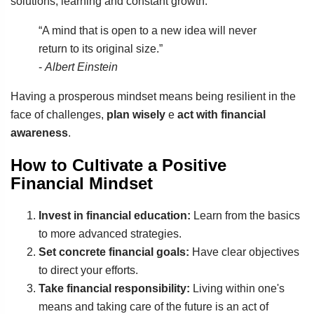
solutions, learning and constant growth.
“A mind that is open to a new idea will never
return to its original size.”
-
Albert Einstein
Having a prosperous mindset means being resilient in the
face of challenges,
plan wisely
e
act with financial
awareness
.
How to Cultivate a Positive
Financial Mindset
Invest in financial education:
Learn from the basics
to more advanced strategies.
Set concrete financial goals:
Have clear objectives
to direct your efforts.
Take financial responsibility:
Living within one's
means and taking care of the future is an act of