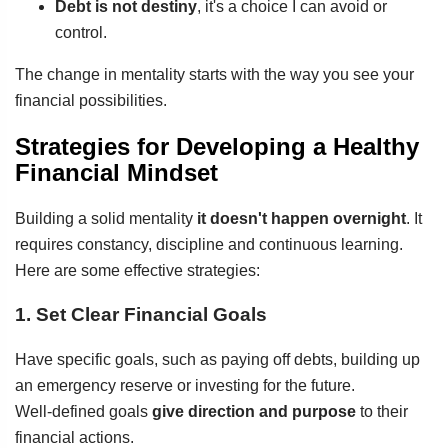
Debt is not destiny
, it's a choice I can avoid or
control.
The change in mentality starts with the way you see your
financial possibilities.
Strategies for Developing a Healthy
Financial Mindset
Building a solid mentality
it doesn't happen overnight
. It
requires constancy, discipline and continuous learning.
Here are some effective strategies:
1. Set Clear Financial Goals
Have specific goals, such as paying off debts, building up
an emergency reserve or investing for the future.
Well-defined goals
give direction and purpose
to their
financial actions.