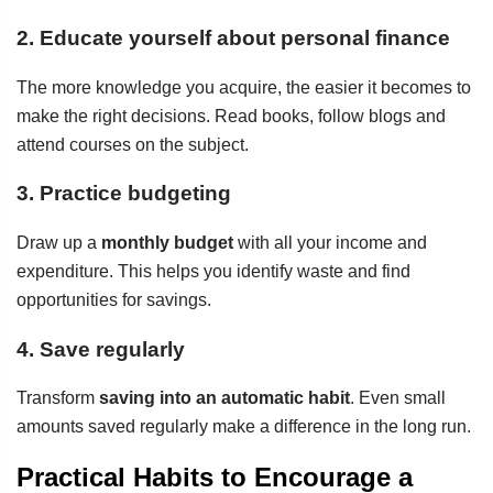
2. Educate yourself about personal finance
The more knowledge you acquire, the easier it becomes to
make the right decisions. Read books, follow blogs and
attend courses on the subject.
3. Practice budgeting
Draw up a
monthly budget
with all your income and
expenditure. This helps you identify waste and find
opportunities for savings.
4. Save regularly
Transform
saving into an automatic habit
. Even small
amounts saved regularly make a difference in the long run.
Practical Habits to Encourage a