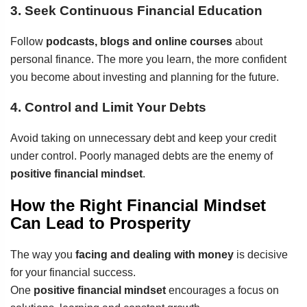
3. Seek Continuous Financial Education
Follow
podcasts, blogs and online courses
about
personal finance. The more you learn, the more confident
you become about investing and planning for the future.
4. Control and Limit Your Debts
Avoid taking on unnecessary debt and keep your credit
under control. Poorly managed debts are the enemy of
positive financial mindset
.
How the Right Financial Mindset
Can Lead to Prosperity
The way you
facing and dealing with money
is decisive
for your financial success.
One
positive financial mindset
encourages a focus on