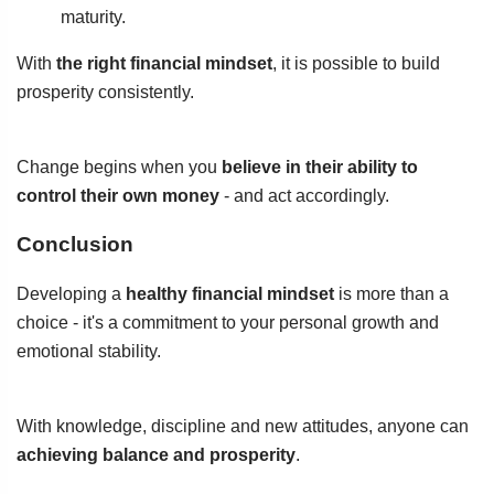
maturity.
With
the right financial mindset
, it is possible to build
prosperity consistently.
Change begins when you
believe in their ability to
control their own money
- and act accordingly.
Conclusion
Developing a
healthy financial mindset
is more than a
choice - it's a commitment to your personal growth and
emotional stability.
With knowledge, discipline and new attitudes, anyone can
achieving balance and prosperity
.