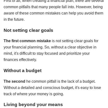
First of all, when creating a financial plan, there are several
common pitfalls that many people fall into. However, being
aware of these common mistakes can help you avoid them
in the future.
Not setting clear goals
The first common mistake
is not setting clear goals for
your financial planning. So, without a clear objective in
mind, it's difficult to stay focused and prioritize your
finances effectively.
Without a budget
The second
he common pitfall is the lack of a budget.
Without a detailed and conscious budget, it's easy to lose
track of where your money is going.
Living beyond your means