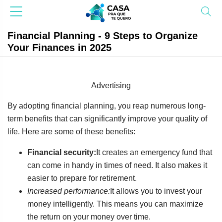
Financial Planning - 9 Steps to Organize
Your Finances in 2025
Advertising
By adopting financial planning, you reap numerous long-
term benefits that can significantly improve your quality of
life. Here are some of these benefits:
Financial security:
It creates an emergency fund that
can come in handy in times of need. It also makes it
easier to prepare for retirement.
Increased performance:
It allows you to invest your
money intelligently. This means you can maximize
the return on your money over time.