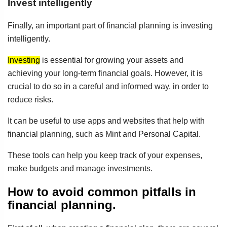
Invest intelligently
Finally, an important part of financial planning is investing
intelligently.
Investing
is essential for growing your assets and
achieving your long-term financial goals. However, it is
crucial to do so in a careful and informed way, in order to
reduce risks.
It can be useful to use apps and websites that help with
financial planning, such as Mint and Personal Capital.
These tools can help you keep track of your expenses,
make budgets and manage investments.
How to avoid common pitfalls in
financial planning.