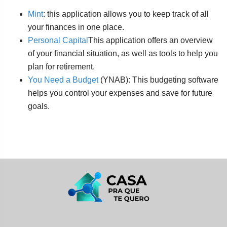
Mint
: this application allows you to keep track of all
your finances in one place.
Personal Capital
This application offers an overview
of your financial situation, as well as tools to help you
plan for retirement.
You Need a Budget
(YNAB): This budgeting software
helps you control your expenses and save for future
goals.