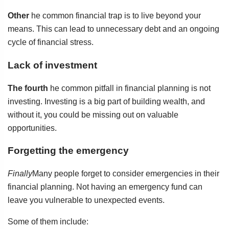
Other
he common financial trap is to live beyond your
means. This can lead to unnecessary debt and an ongoing
cycle of financial stress.
Lack of investment
The fourth
he common pitfall in financial planning is not
investing. Investing is a big part of building wealth, and
without it, you could be missing out on valuable
opportunities.
Forgetting the emergency
Finally
Many people forget to consider emergencies in their
financial planning. Not having an emergency fund can
leave you vulnerable to unexpected events.
Some of them include: