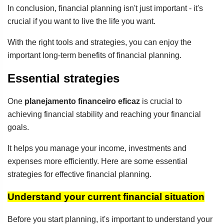
In conclusion, financial planning isn't just important - it's
crucial if you want to live the life you want.
With the right tools and strategies, you can enjoy the
important long-term benefits of financial planning.
Essential strategies
One
planejamento financeiro eficaz
is crucial to
achieving financial stability and reaching your financial
goals.
It helps you manage your income, investments and
expenses more efficiently. Here are some essential
strategies for effective financial planning.
Understand your current financial situation
Before you start planning, it's important to understand your