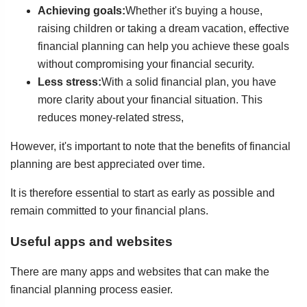
Achieving goals:
Whether it's buying a house,
raising children or taking a dream vacation, effective
financial planning can help you achieve these goals
without compromising your financial security.
Less stress:
With a solid financial plan, you have
more clarity about your financial situation. This
reduces money-related stress,
However, it's important to note that the benefits of financial
planning are best appreciated over time.
It is therefore essential to start as early as possible and
remain committed to your financial plans.
Useful apps and websites
There are many apps and websites that can make the
financial planning process easier.