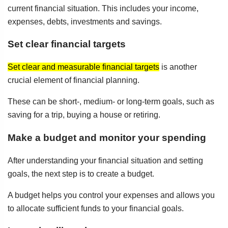
current financial situation. This includes your income,
expenses, debts, investments and savings.
Set clear financial targets
Set clear and measurable financial targets
is another
crucial element of financial planning.
These can be short-, medium- or long-term goals, such as
saving for a trip, buying a house or retiring.
Make a budget and monitor your spending
After understanding your financial situation and setting
goals, the next step is to create a budget.
A budget helps you control your expenses and allows you
to allocate sufficient funds to your financial goals.