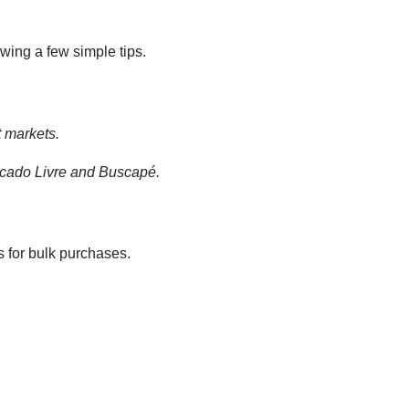
owing a few simple tips.
t markets.
rcado Livre and Buscapé.
 for bulk purchases.