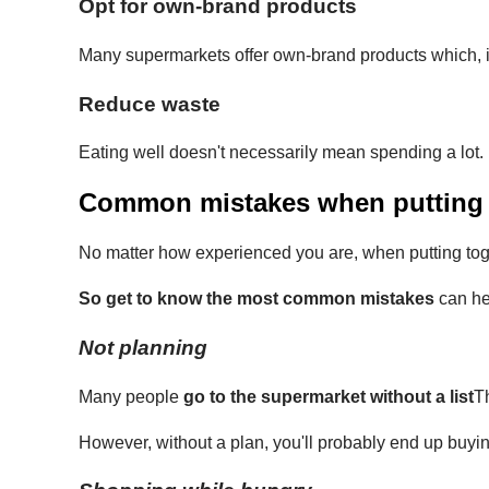
Opt for own-brand products
Many supermarkets offer own-brand products which, in
Reduce waste
Eating well doesn't necessarily mean spending a lot
Common mistakes when putting t
No matter how experienced you are, when putting toge
So get to know the most common mistakes
can he
Not planning
Many people
go to the supermarket without a list
Th
However, without a plan, you'll probably end up buyi