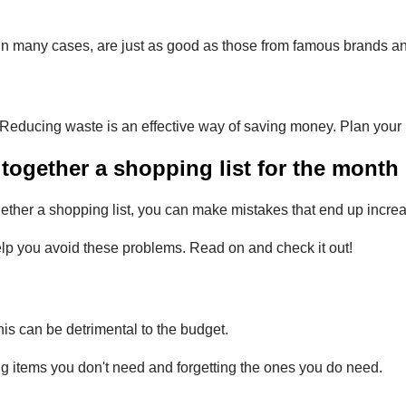
 many cases, are just as good as those from famous brands and h
. Reducing waste is an effective way of saving money. Plan you
ogether a shopping list for the month
ther a shopping list, you can make mistakes that end up increa
lp you avoid these problems. Read on and check it out!
is can be detrimental to the budget.
ng items you don't need and forgetting the ones you do need.