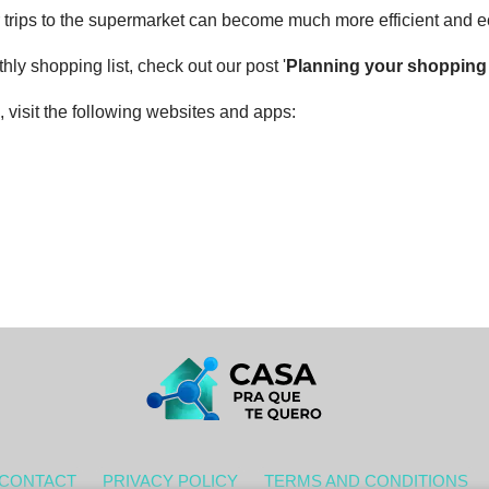
ur trips to the supermarket can become much more efficient and 
ly shopping list, check out our post '
Planning your shopping l
 visit the following websites and apps:
CONTACT
PRIVACY POLICY
TERMS AND CONDITIONS