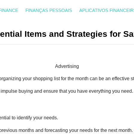
FINANCE
FINANÇAS PESSOAIS
APLICATIVOS FINANCEI
ential Items and Strategies for 
Advertising
organizing your shopping list for the month can be an effective st
 impulse buying and ensure that you have everything you need.
sential to identify your needs.
revious months and forecasting your needs for the next month.