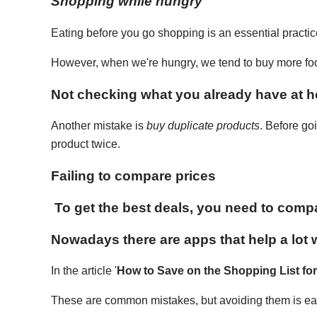
Shopping while hungry
Eating before you go shopping is an essential practi
However, when we're hungry, we tend to buy more food 
Not checking what you already have at 
Another mistake is
buy duplicate products
. Before go
product twice.
Failing to compare prices
To get the best deals, you need to compa
Nowadays there are apps that help a lot w
In the article '
How to Save on the Shopping List fo
These are common mistakes, but avoiding them is eas