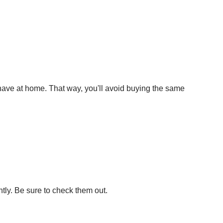
 have at home. That way, you'll avoid buying the same
ntly. Be sure to check them out.