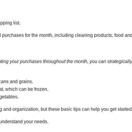
ping list.
ial purchases for the month, including cleaning products, food a
uting your purchases throughout the month, you can strategically
cans and grains.
t, which can be frozen.
getables.
 and organization, but these basic tips can help you get started
r understand your needs.