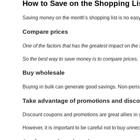
How to Save on the Shopping Lis
Saving money on the month's shopping list is no easy ta
Compare prices
One of the factors that has the greatest impact on the f
So the best way to save money is to compare prices.
Buy wholesale
Buying in bulk can generate good savings. Non-perish
Take advantage of promotions and disc
Discount coupons and promotions are great allies in
However, it is important to be careful not to buy unn