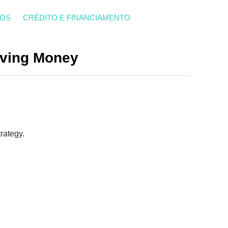
ROS
CRÉDITO E FINANCIAMENTO
Saving Money
rategy.