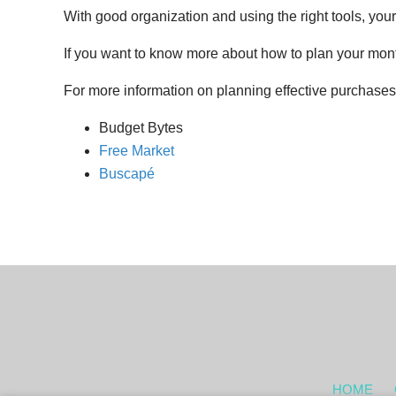
With good organization and using the right tools, yo
If you want to know more about how to plan your month
For more information on planning effective purchases,
Budget Bytes
Free Market
Buscapé
HOME