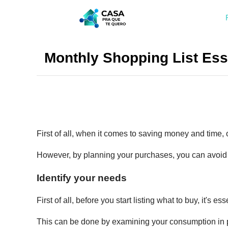
Monthly Shopping List Ess
First of all, when it comes to saving money and time, 
However, by planning your purchases, you can avoid
Identify your needs
First of all, before you start listing what to buy, it's es
This can be done by examining your consumption in p