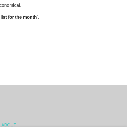
economical.
ist for the month
'.
ABOUT