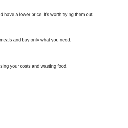
ave a lower price. It's worth trying them out.
r meals and buy only what you need.
sing your costs and wasting food.