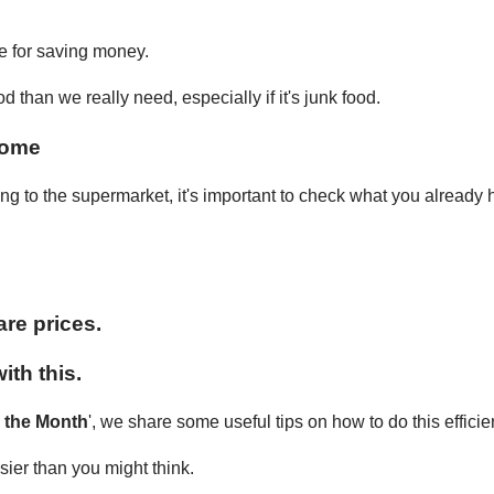
ce for saving money.
than we really need, especially if it's junk food.
home
ing to the supermarket, it's important to check what you already
re prices.
ith this.
r the Month
', we share some useful tips on how to do this efficie
ier than you might think.