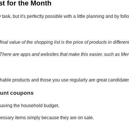
t for the Month
sk, but it's perfectly possible with a little planning and by foll
inal value of the shopping list is the price of products in differen
 There are apps and websites that make this easier, such as Me
able products and those you use regularly are great candidates
ount coupons
 saving the household budget.
ecessary items simply because they are on sale.