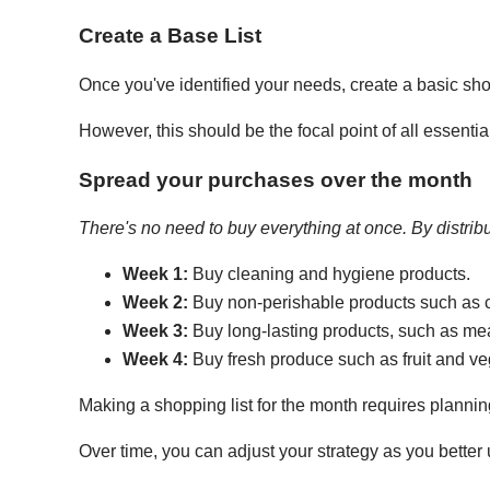
Create a Base List
Once you've identified your needs, create a basic shop
However, this should be the focal point of all essent
Spread your purchases over the month
There's no need to buy everything at once. By distrib
Week 1:
Buy cleaning and hygiene products.
Week 2:
Buy non-perishable products such as 
Week 3:
Buy long-lasting products, such as mea
Week 4:
Buy fresh produce such as fruit and ve
Making a shopping list for the month requires planning
Over time, you can adjust your strategy as you bette