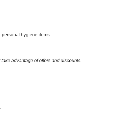
nd personal hygiene items.
 take advantage of offers and discounts.
.